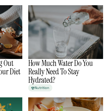
g Out
How Much Water Do You
our Diet
Really Need To Stay
Hydrated?
Nutrition