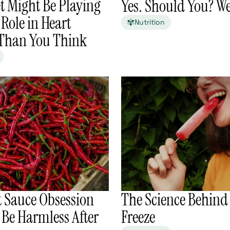
t Might Be Playing
Yes. Should You? W
 Role in Heart
Nutrition
 Than You Think
t Sauce Obsession
The Science Behind
 Be Harmless After
Freeze