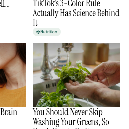
TikTok’s 3-Color Rule
ell…
Actually Has Science Behind
It
Nutrition
 Brain
You Should Never Skip
Washing Your Greens, So