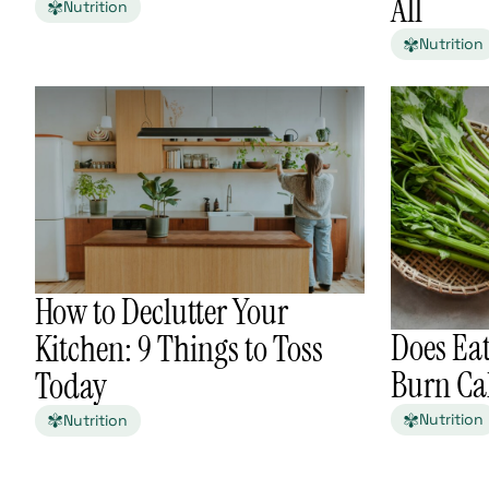
All
Nutrition
Nutrition
How to Declutter Your
Does Eat
Kitchen: 9 Things to Toss
Burn Cal
Today
Nutrition
Nutrition