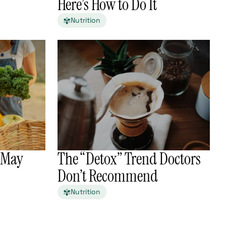
Here’s How to Do It
Nutrition
n May
The “Detox” Trend Doctors
Don’t Recommend
Nutrition