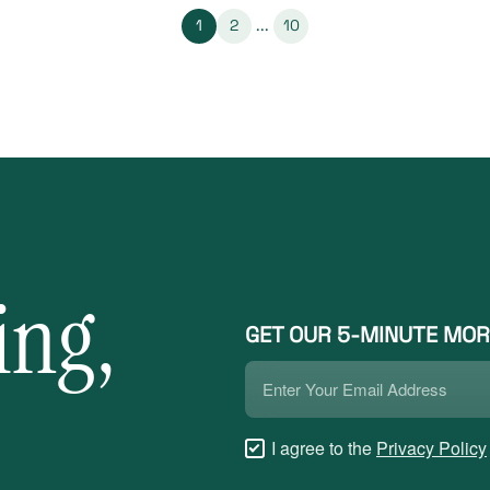
1
2
...
10
ing,
GET OUR 5-MINUTE MOR
Email
*
Checkboxes
I agree to the
Privacy Policy
*