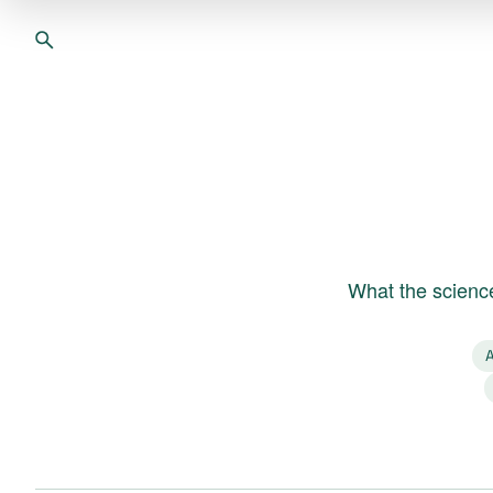
What the science
A