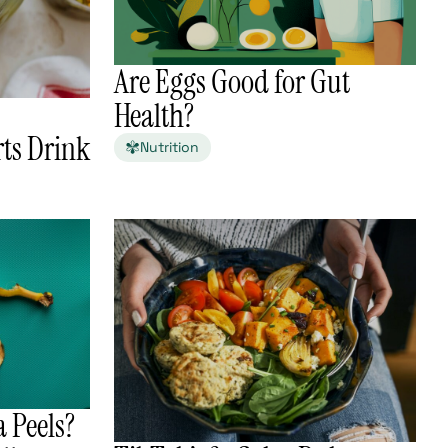
Are Eggs Good for Gut
Health?
ts Drink
Nutrition
 Peels?