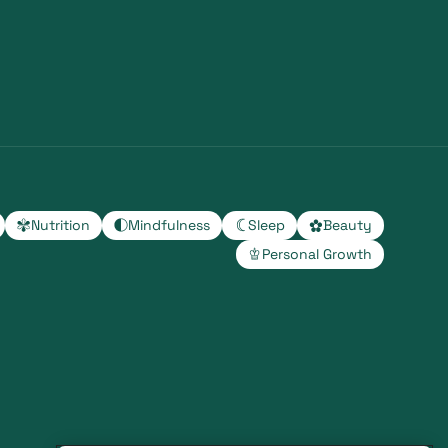
Nutrition
Mindfulness
Sleep
Beauty
Personal Growth