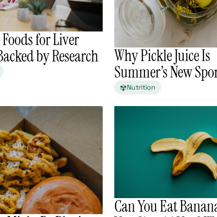
 Foods for Liver
Why Pickle Juice Is
 Backed by Research
Summer’s New Spor
Nutrition
Can You Eat Banana