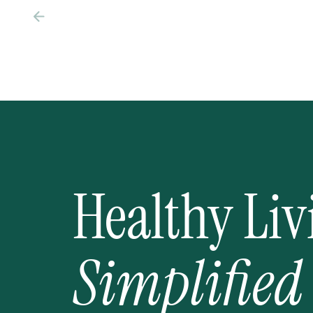
Healthy Liv
Simplified