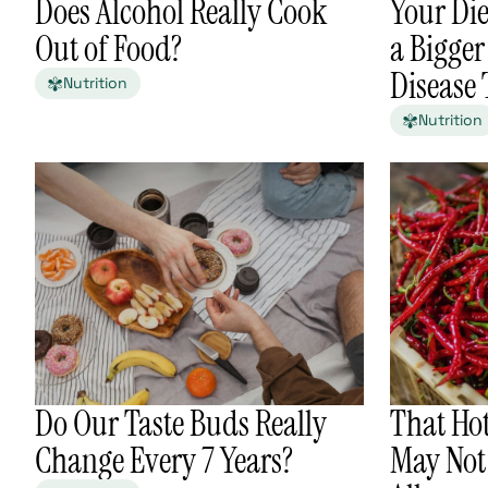
Does Alcohol Really Cook
Your Die
Out of Food?
a Bigger
Disease
Nutrition
Nutrition
Do Our Taste Buds Really
That Ho
Change Every 7 Years?
May Not