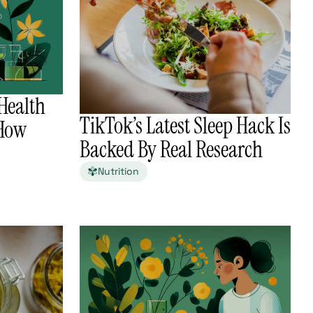
Health
TikTok’s Latest Sleep Hack Is
 How
Backed By Real Research
Nutrition