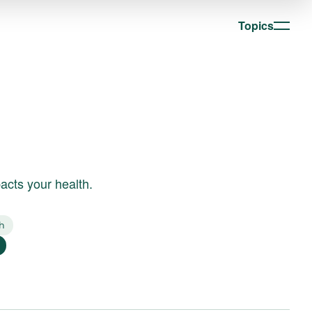
Topics
acts your health.
h