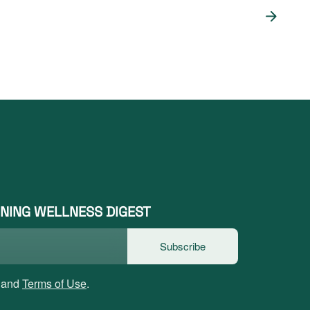
NING WELLNESS DIGEST
Subscribe
and
Terms of Use
.