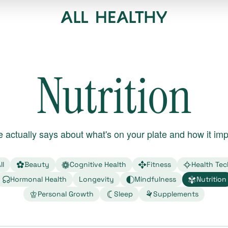
Nutrition
 actually says about what's on your plate and how it imp
ll
Beauty
Cognitive Health
Fitness
Health Tec
Hormonal Health
Longevity
Mindfulness
Nutrition
Personal Growth
Sleep
Supplements