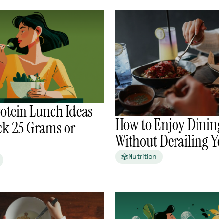
otein Lunch Ideas
How to Enjoy Dinin
ck 25 Grams or
Without Derailing Y
Nutrition