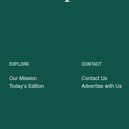
EXPLORE
CONTACT
Our Mission
Contact Us
Today’s Edition
Advertise with Us