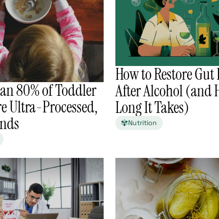
How to Restore Gut 
an 80% of Toddler
After Alcohol (and
e Ultra-Processed,
Long It Takes)
inds
Nutrition