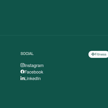
SOCIAL
Fitness
Instagram
Facebook
LinkedIn