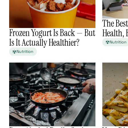
The Best
Frozen Yogurt Is Back — But
Health,
Is It Actually Healthier?
Nutrition
Nutrition