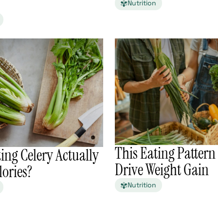
Nutrition
This Eating Patter
ing Celery Actually
Drive Weight Gain
ories?
Nutrition