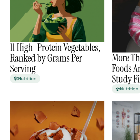
11 High-Protein Vegetables,
More Th
Ranked by Grams Per
Foods Ar
Serving
Study F
Nutrition
Nutrition