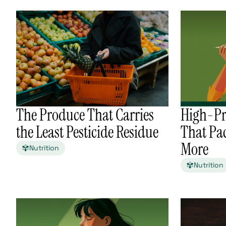
The Produce That Carries
High-Pr
the Least Pesticide Residue
That Pa
More
Nutrition
Nutrition