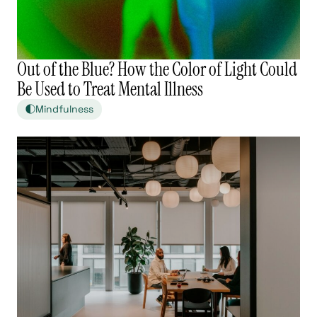
Out of the Blue? How the Color of Light Could
Be Used to Treat Mental Illness
Mindfulness