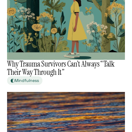
Why Trauma Survivors Can’t Always “Talk
Their Way Through It”
Mindfulness