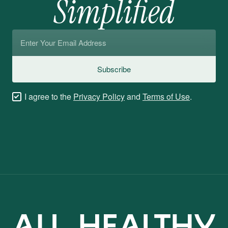
Simplified
Email
*
Subscribe
Checkboxes
I agree to the
Privacy Policy
and
Terms of Use
.
*