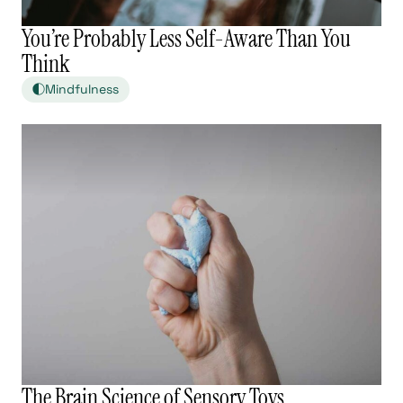
You’re Probably Less Self-Aware Than You
Think
Mindfulness
The Brain Science of Sensory Toys