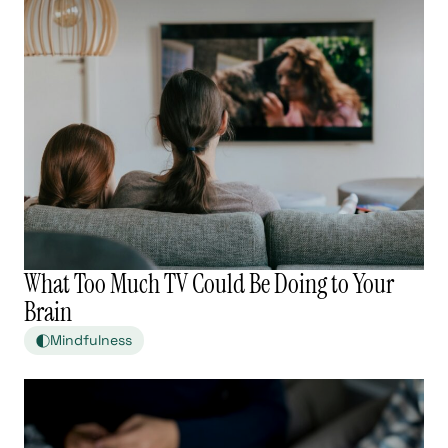
What Too Much TV Could Be Doing to Your
Brain
Mindfulness