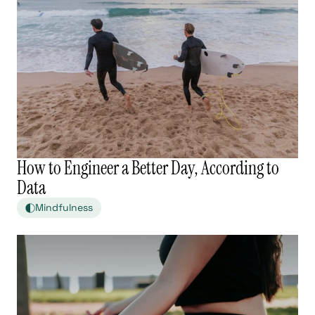
How to Engineer a Better Day, According to
Data
Mindfulness