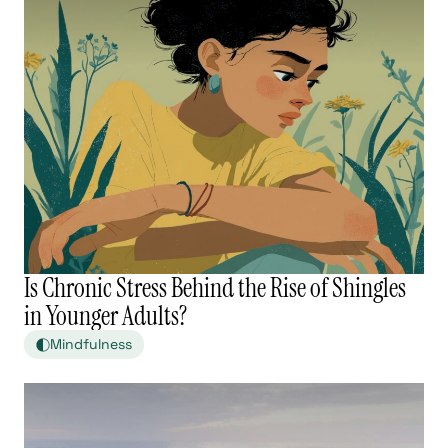
Is Chronic Stress Behind the Rise of Shingles
in Younger Adults?
Mindfulness