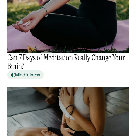
Can 7 Days of Meditation Really Change Your
Brain?
Mindfulness