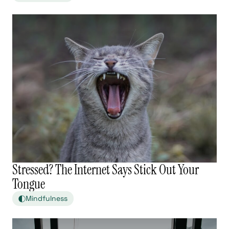
Stressed? The Internet Says Stick Out Your
Tongue
Mindfulness