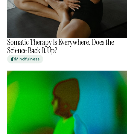
Somatic Therapy Is Everywhere. Does the
Science Back It Up?
Mindfulness