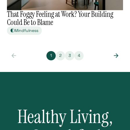
That Foggy Feeling at Work? Your Building
Could Be to Blame
Mindfulness
1
2
3
4
Healthy Living,