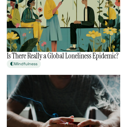
Is There Really a Global Loneliness Epidemic?
Mindfulness