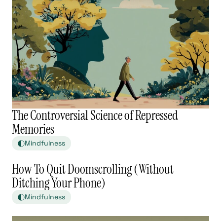
The Controversial Science of Repressed
Memories
Mindfulness
How To Quit Doomscrolling (Without
Ditching Your Phone)
Mindfulness