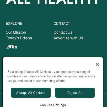
EXPLORE
CONTACT
Our Mission
Contact Us
Today’s Edition
Advertise with Us
Fitness
Nutrition
Mindfulness
Sleep
By clicking “Accept All Cookies”, you agree to the storing of
cookies on your device to enhance site navigation, analyze site
Beauty
Personal Growth
usage, and assist in our marketing efforts.
Accept All Cookies
Reject All
Powered by
Cookies Settings