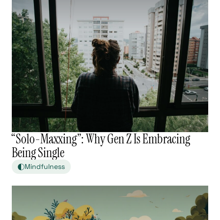
“Solo-Maxxing”: Why Gen Z Is Embracing
Being Single
Mindfulness