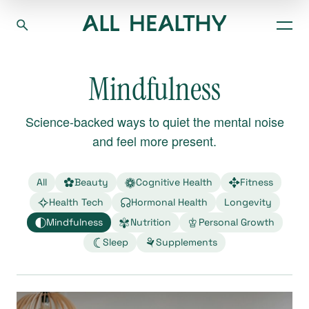
Mindfulness
Science-backed ways to quiet the mental noise
and feel more present.
All
Beauty
Cognitive Health
Fitness
Health Tech
Hormonal Health
Longevity
Mindfulness
Nutrition
Personal Growth
Sleep
Supplements