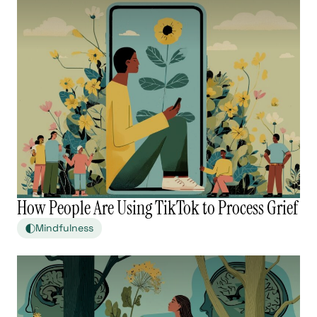
How People Are Using TikTok to Process Grief
Mindfulness