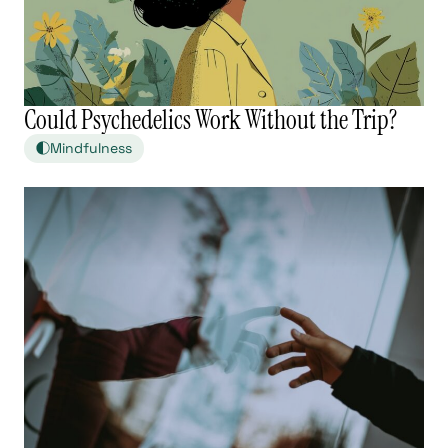
Could Psychedelics Work Without the Trip?
Mindfulness