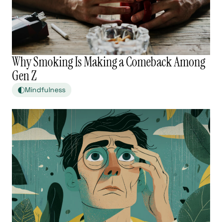
Why Smoking Is Making a Comeback Among
Gen Z
Mindfulness