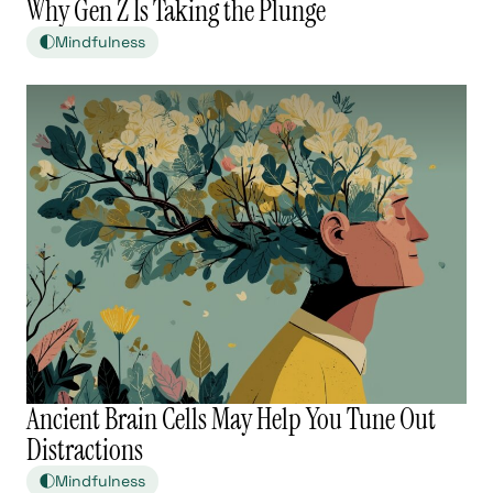
Why Gen Z Is Taking the Plunge
Mindfulness
Ancient Brain Cells May Help You Tune Out
Distractions
Mindfulness