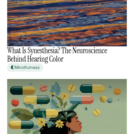
What Is Synesthesia? The Neuroscience
Behind Hearing Color
Mindfulness