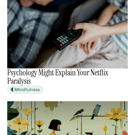
Psychology Might Explain Your Netflix
Paralysis
Mindfulness