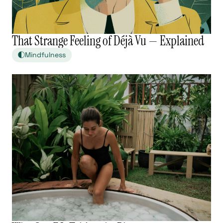
That Strange Feeling of Déjà Vu — Explained
Mindfulness