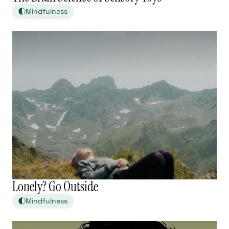
Mindfulness
Lonely? Go Outside
Mindfulness