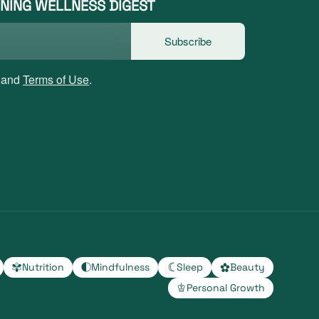
NING WELLNESS DIGEST
Subscribe
and
Terms of Use
.
Nutrition
Mindfulness
Sleep
Beauty
Personal Growth