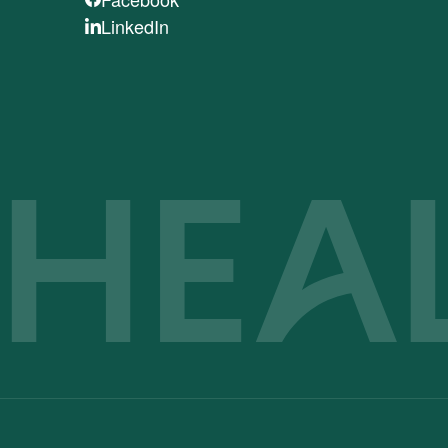
LinkedIn