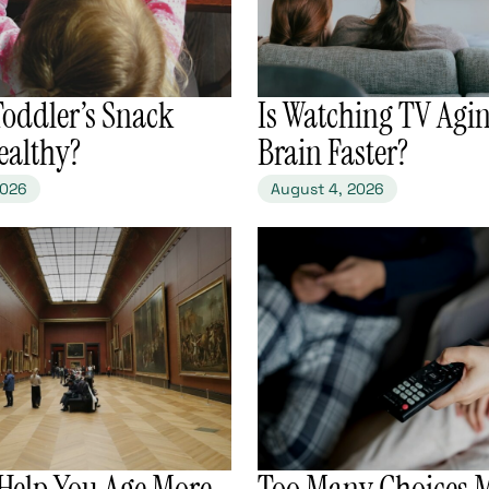
 Toddler’s Snack
​Is Watching TV Agi
ealthy?
Brain Faster?
2026
August 4, 2026
 Help You Age More
​Too Many Choices 