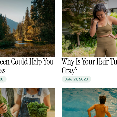
reen Could Help You
​Why Is Your Hair T
ess
Gray?
26
July 21, 2026