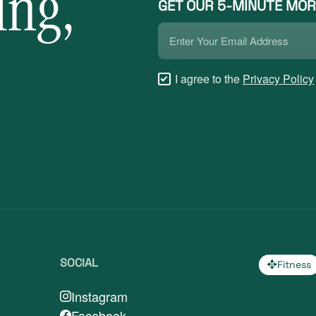
ing,
GET OUR 5-MINUTE MOR
Email
*
Checkboxes
I agree to the
Privacy Policy
*
SOCIAL
Fitness
Instagram
Facebook