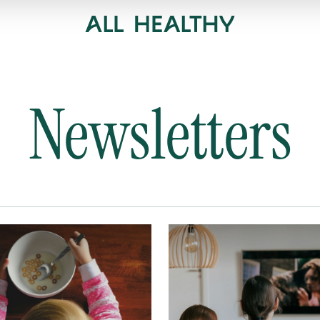
Newsletters