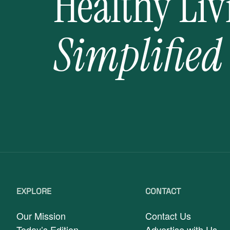
Healthy Liv
Simplified
EXPLORE
CONTACT
Our Mission
Contact Us
Today’s Edition
Advertise with Us