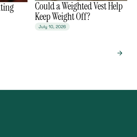
​Could a Weighted Vest Help
ting
Keep Weight Off?
July 10, 2026