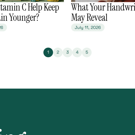
itamin C Help Keep
​What Your Handwri
ain Younger?
May Reveal
26
July 11, 2026
1
2
3
4
5