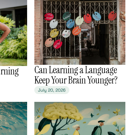
​Can Learning a Language
urning
Keep Your Brain Younger?
July 20, 2026