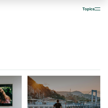
Topics