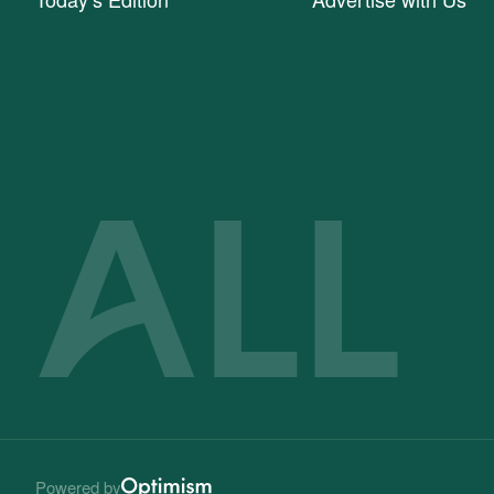
Powered by