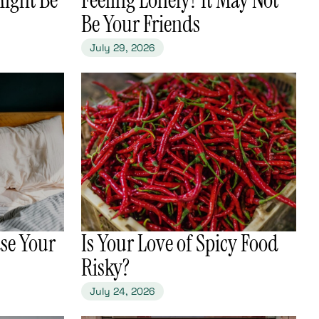
Be Your Friends
July 29, 2026
se Your
​Is Your Love of Spicy Food
Risky?
July 24, 2026