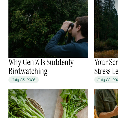
​Why Gen Z Is Suddenly
​Your Sc
Birdwatching
Stress L
July 23, 2026
July 22, 20