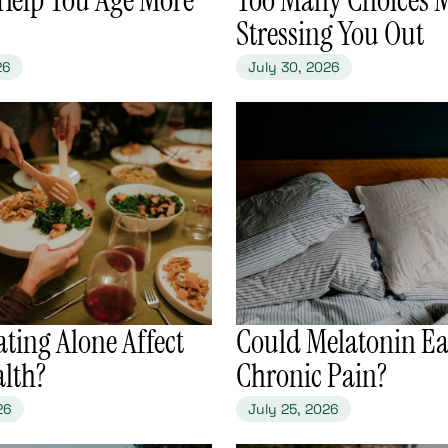
Stressing You Out
26
July 30, 2026
ating Alone Affect
​Could Melatonin Ea
alth?
Chronic Pain?
26
July 25, 2026