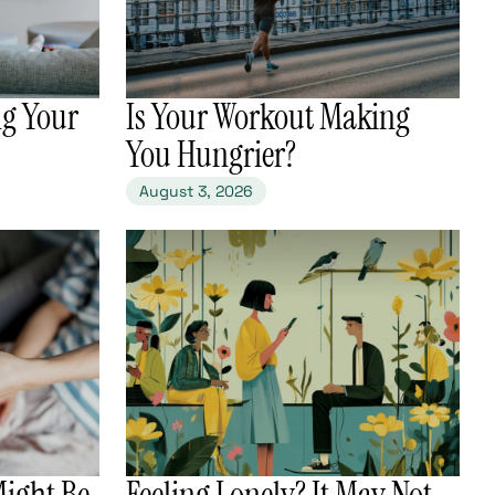
ng Your
​Is Your Workout Making
You Hungrier?
August 3, 2026
Might Be
​Feeling Lonely? It May Not