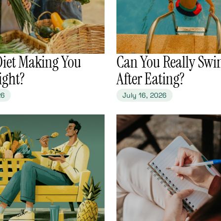
 Diet Making You
​Can You Really Swi
ight?
After Eating?
26
July 16, 2026