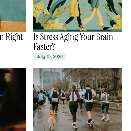
m Right
​Is Stress Aging Your Brain
Faster?
July 15, 2026