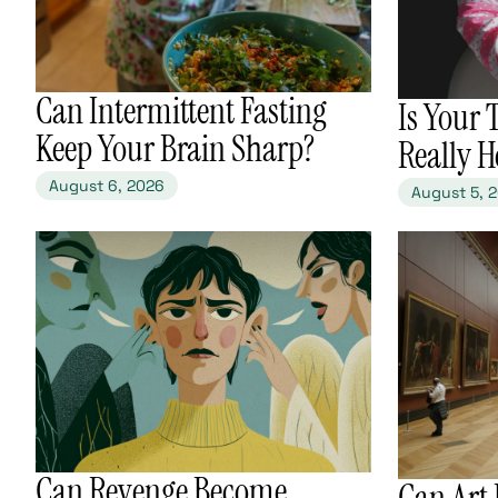
​Can Intermittent Fasting
​Is Your
Keep Your Brain Sharp?
Really H
August 6, 2026
August 5, 
​Can Revenge Become
​Can Art