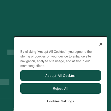
By clicking “Accept All Cookies”, you agree to the
storing of cookies on your device to enhance site
navigation, analyze site usage, and assist in our
marketing efforts.
Accept All Cookies
Reject All
Cookies Settings
Cookie Preferences
Privacy Policy
Terms of Use
|
2026 ©