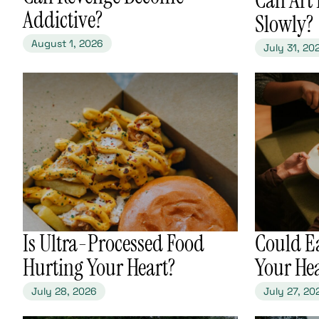
Addictive?
Slowly?
August 1, 2026
July 31, 20
​Is Ultra-Processed Food
​Could E
Hurting Your Heart?
Your He
July 28, 2026
July 27, 20