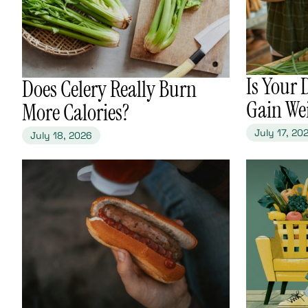
​Is Your
​Does Celery Really Burn
Gain We
More Calories?
July 17, 20
July 18, 2026