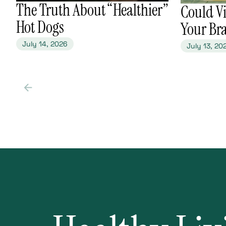
​The Truth About “Healthier”
​Could V
Hot Dogs
Your Br
July 14, 2026
July 13, 20