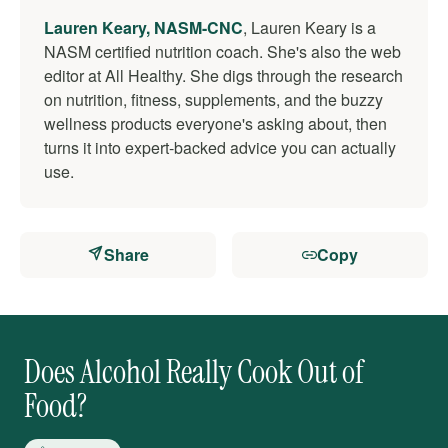
Lauren Keary, NASM-CNC
, Lauren Keary is a
NASM certified nutrition coach. She's also the web
editor at All Healthy. She digs through the research
on nutrition, fitness, supplements, and the buzzy
wellness products everyone's asking about, then
turns it into expert-backed advice you can actually
use.
Share
Copy
Does Alcohol Really Cook Out of
Food?