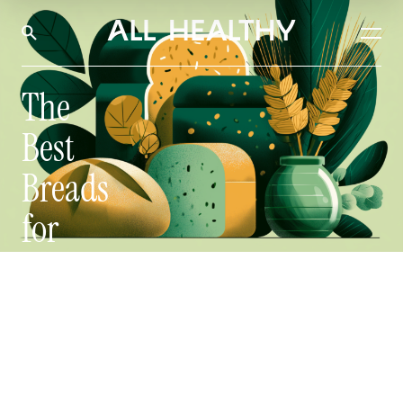
The
Best
Breads
for
Steady
Blood
Sugar
by