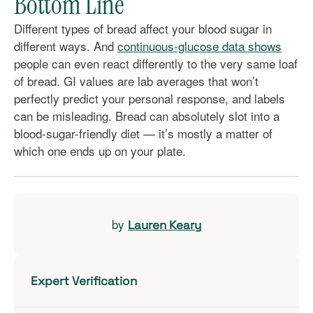
Bottom Line
Different types of bread affect your blood sugar in
different ways. And
continuous-glucose data shows
people can even react differently to the very same loaf
of bread. GI values are lab averages that won’t
perfectly predict your personal response, and labels
can be misleading. Bread can absolutely slot into a
blood-sugar-friendly diet — it’s mostly a matter of
which one ends up on your plate.
by
Lauren Keary
Expert Verification