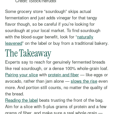
Credit: iStock/nerudol
Some grocery store “sourdough” skips actual
fermentation and just adds vinegar for that tangy
flavor though, so be careful if you’re looking for
sourdough at your local market. To find sourdough
with the blood-sugar benefit, look for “
naturally
leavened
” on the label or buy from a traditional bakery.
The Takeaway
Experts say to reach for genuinely fermented breads
like real sourdough, or a dense 100% whole-grain loaf.
Pairing your slice
with
protein and fiber
— like eggs or
avocado, rather than jam alone —
slows the rise
even
more. And portion still counts, no matter the quality of
the bread.
Reading the label
beats trusting the front of the bag.
Aim for a slice with 5-plus grams of protein and a few
grams of fiber, and make sure a real whole grain —