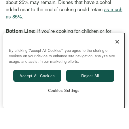
about 25% may remain. Dishes that have alcohol
added near to the end of cooking could retain
as much
as 85%
.
If you’re cooking for children or for
Bottom Line:
someone who’s sober, skip these and prepare one of
the scores of dishes that don’t contain any alcohol
By clicking “Accept All Cookies”, you agree to the storing of
instead.
cookies on your device to enhance site navigation, analyze site
usage, and assist in our marketing efforts.
Accept All Cookies
Reject All
by
Stephanie Anderson Witmer
Cookies Settings
Share
Copy