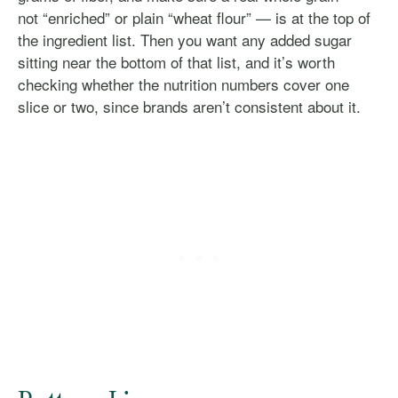
not “enriched” or plain “wheat flour” — is at the top of
the ingredient list. Then you want any added sugar
sitting near the bottom of that list, and it’s worth
checking whether the nutrition numbers cover one
slice or two, since brands aren’t consistent about it.