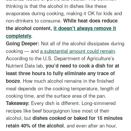
thinking is that the alcohol in dishes like these
evaporates during cooking, making it OK for kids and
non-drinkers to consume.
While heat does reduce
the alcohol content,
it doesn’t always remove it
completely
.
Not all of the alcohol dissipates during
Going Deeper:
cooking — and
a substantial amount could remain
.
According to the U.S. Department of Agriculture’s
Nutrient Data lab,
you’d need to cook a dish for at
least three hours to fully eliminate any trace of
. How much alcohol remains in the finished
booze
meal depends on the cooking temperature, length of
cooking time, and the surface area of the pan.
Every dish is different. Long-simmered
Takeaway:
recipes like beef bourguignon lose most of their
alcohol, but
dishes cooked or baked for 15 minutes
, and even after an hour,
retain 40% of the alcohol