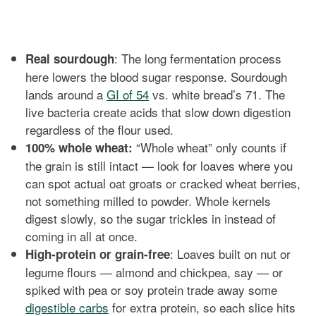
: The long fermentation process
Real sourdough
here lowers the blood sugar response. Sourdough
lands around a
GI of 54
vs. white bread’s 71. The
live bacteria create acids that slow down digestion
regardless of the flour used.
“Whole wheat” only counts if
100% whole wheat:
the grain is still intact — look for loaves where you
can spot actual oat groats or cracked wheat berries,
not something milled to powder. Whole kernels
digest slowly, so the sugar trickles in instead of
coming in all at once.
: Loaves built on nut or
High-protein or grain-free
legume flours — almond and chickpea, say — or
spiked with pea or soy protein trade away some
digestible carbs
for extra protein, so each slice hits