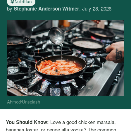
Nutrition
by
, July 28, 2026
Stephanie Anderson Witmer
Ahmed/Unsplash
Love a good chicken marsala,
You Should Know:
bananas foster, or penne alla vodka? The common