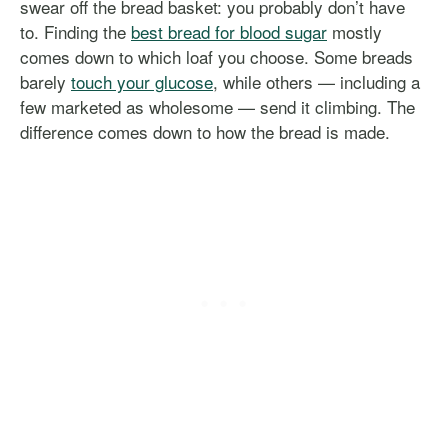
swear off the bread basket: you probably don’t have
to. Finding the
best bread for blood sugar
mostly
comes down to which loaf you choose. Some breads
barely
touch your glucose
, while others — including a
few marketed as wholesome — send it climbing. The
difference comes down to how the bread is made.