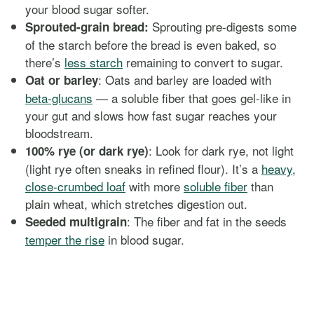
your blood sugar softer.
Sprouting pre-digests some
Sprouted-grain bread:
of the starch before the bread is even baked, so
there’s
less starch
remaining to convert to sugar.
: Oats and barley are loaded with
Oat or barley
beta-glucans
— a soluble fiber that goes gel-like in
your gut and slows how fast sugar reaches your
bloodstream.
: Look for dark rye, not light
100% rye (or dark rye)
(light rye often sneaks in refined flour). It’s a
heavy,
close-crumbed loaf
with more
soluble fiber
than
plain wheat, which stretches digestion out.
: The fiber and fat in the seeds
Seeded multigrain
temper the rise
in blood sugar.