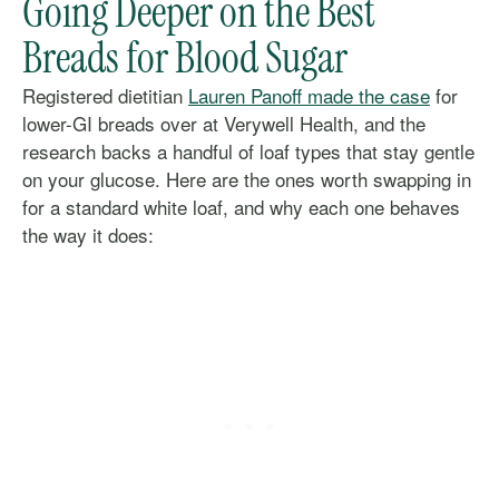
Going Deeper on the Best
Breads for Blood Sugar
Registered dietitian
Lauren Panoff made the case
for
lower-GI breads over at Verywell Health, and the
research backs a handful of loaf types that stay gentle
on your glucose. Here are the ones worth swapping in
for a standard white loaf, and why each one behaves
the way it does: