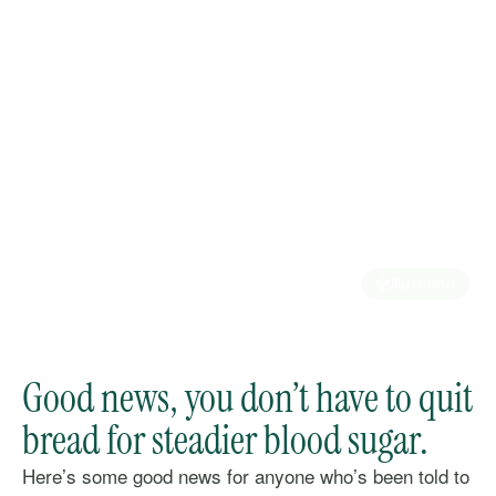
Nutrition
Good news, you don’t have to quit
bread for steadier blood sugar.
Here’s some good news for anyone who’s been told to