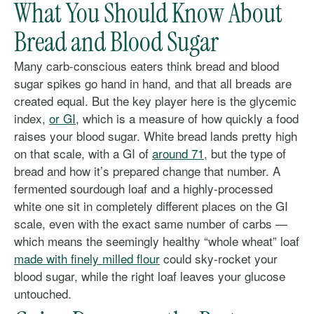
What You Should Know About
Bread and Blood Sugar
Many carb-conscious eaters think bread and blood
sugar spikes go hand in hand, and that all breads are
created equal. But the key player here is the glycemic
index,
or GI
, which is a measure of how quickly a food
raises your blood sugar. White bread lands pretty high
on that scale, with a GI of
around 71
, but the type of
bread and how it’s prepared change that number. A
fermented sourdough loaf and a highly-processed
white one sit in completely different places on the GI
scale, even with the exact same number of carbs —
which means the seemingly healthy “whole wheat” loaf
made with finely milled flour
could sky-rocket your
blood sugar, while the right loaf leaves your glucose
untouched.