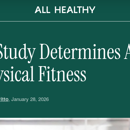
Study Determines 
sical Fitness
, January 28, 2026
itto