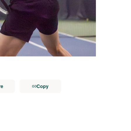
re
Copy