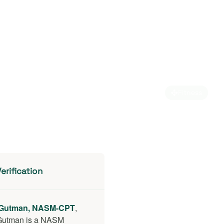
Fitness
erification
Gutman, NASM-CPT
,
Gutman is a NASM