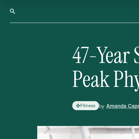
47-Year 
Peak Phy
by
Amanda Capr
Fitness