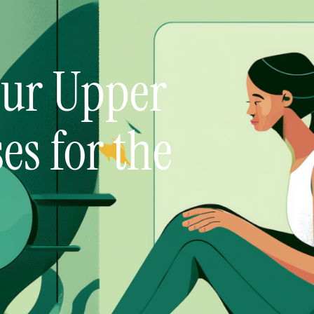
our Upper
ses for the