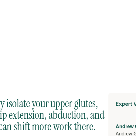
 isolate your upper glutes,
Expert V
hip extension, abduction, and
can shift more work there.
Andrew 
Andrew 