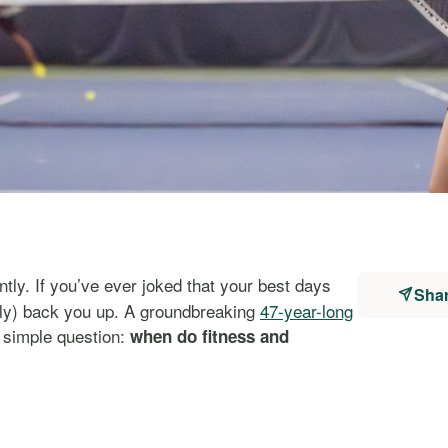
tly. If you’ve ever joked that your best days
Sha
tly) back you up. A groundbreaking
47-year-long
 simple question:
when do fitness and