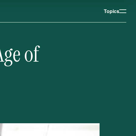
Topics
Age of