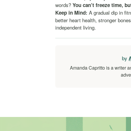
words?
You can’t freeze time, bu
A gradual dip in fit
Keep in Mind:
better heart health, stronger bone
independent living.
by
Amanda Capritto is a writer a
adve