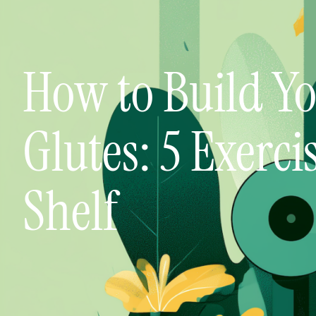
How to Build Y
Glutes: 5 Exerci
Shelf