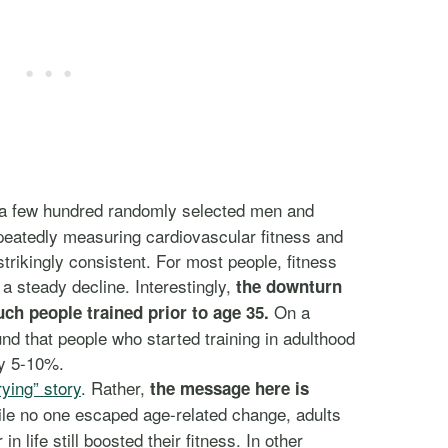
 a few hundred randomly selected men and
peatedly measuring cardiovascular fitness and
trikingly consistent. For most people, fitness
 steady decline. Interestingly,
the downturn
On a
h people trained prior to age 35.
und that people who started training in adulthood
by 5-10%.
rying” story
. Rather,
the message here is
e no one escaped age-related change, adults
n life still boosted their fitness. In other