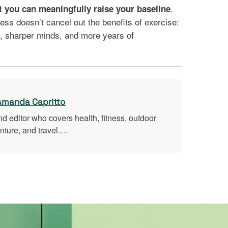
.
t you can meaningfully raise your baseline
ness doesn’t cancel out the benefits of exercise:
s, sharper minds, and more years of
Amanda Capritto
nd editor who covers health, fitness, outdoor
nture, and travel.…