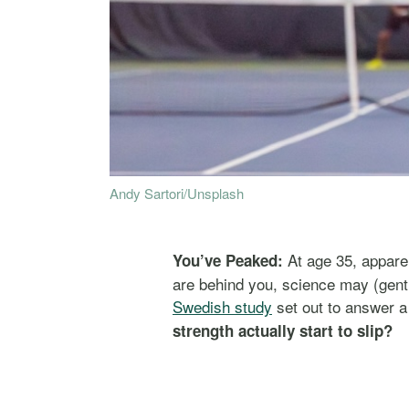
Andy Sartori/Unsplash
At age 35, apparen
You’ve Peaked:
are behind you, science may (gen
Swedish study
set out to answer a
strength actually start to slip?