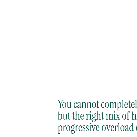
by
, July 30, 2026
Andrew Gutman
You cannot completely
but the right mix of 
progressive overload 