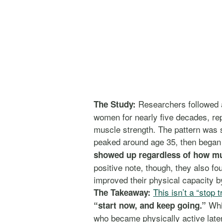
Researchers followed
The Study:
women for nearly five decades, re
muscle strength. The pattern was s
peaked around age 35, then began a
showed up regardless of how muc
positive note, though, they also fo
improved their physical capacity 
This isn’t a “stop t
The Takeaway:
Whil
“start now, and keep going.”
who became physically active later i